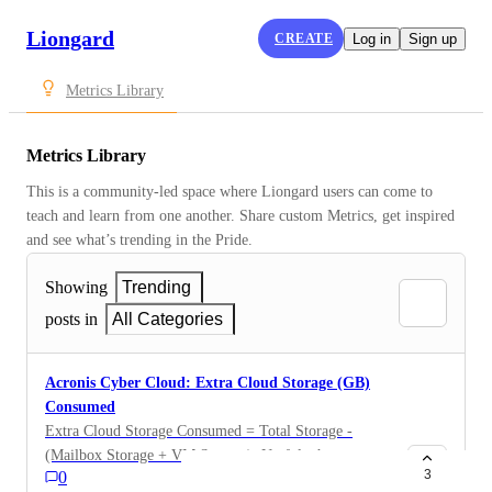
Liongard
CREATE
Log in
Sign up
Metrics Library
Metrics Library
This is a community-led space where Liongard users can come to 
teach and learn from one another. Share custom Metrics, get inspired 
and see what’s trending in the Pride.
Showing
Trending
posts in
All Categories
Acronis Cyber Cloud: Extra Cloud Storage (GB)
Consumed
Extra Cloud Storage Consumed = Total Storage -
(Mailbox Storage + VM Storage). Useful when
3
0
obtaining extra cloud storage consumed (GB). Product