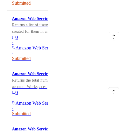
[PublicIp,AllocationId])
Submitted
Amazon Web Services: Users WorkSpaces List
Returns a list of usernames with active WorkSpaces
created for them in an AWS account. Workspaces[?
0
State != 'PENDING'].[[UserName[].Value],UserName]
1
·
[][]
Amazon Web Services
·
Submitted
Amazon Web Services: WorkSpaces Count
Returns the total number of WorkSpaces in the AWS
account. Workspaces | length(@)
0
1
·
Amazon Web Services
·
Submitted
Amazon Web Services: Unattached EBS Volumes