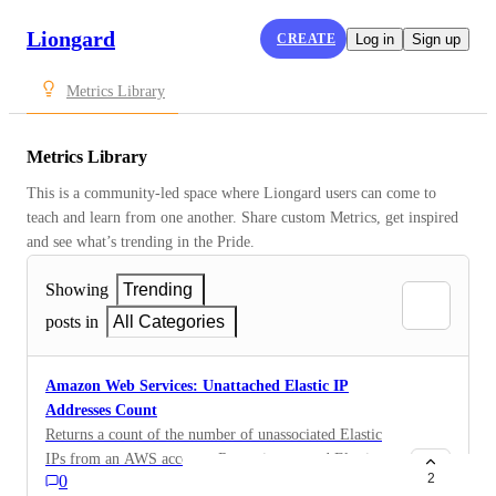
Liongard
CREATE
Log in
Sign up
Metrics Library
Metrics Library
This is a community-led space where Liongard users can come to 
teach and learn from one another. Share custom Metrics, get inspired 
and see what’s trending in the Pride.
Showing
Trending
posts in
All Categories
Amazon Web Services: Unattached Elastic IP
Addresses Count
Returns a count of the number of unassociated Elastic
IPs from an AWS account. Removing unused Elastic
2
0
IP addresses will reduce billing costs.