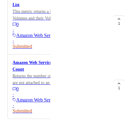
List
This metric returns a list of unattached AWS Storage
Volumes and their Volume ID Volumes[?State != 'in-
1
0
use'].[['Volume Name:' Tags[].Value], 'Volume ID:'
·
VolumeId][][]
Amazon Web Services
·
Submitted
Amazon Web Services: Unattached EBS Volumes
Count
Returns the number of EBS volumes from EC2 which
are not attached to an instance Volumes[?State != 'in-
1
0
use'] | length(@)
·
Amazon Web Services
·
Submitted
Powered by Canny