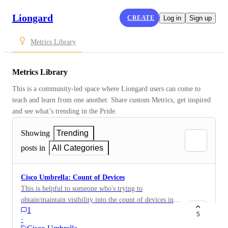
Liongard
CREATE
Log in
Sign up
Metrics Library
Metrics Library
This is a community-led space where Liongard users can come to 
teach and learn from one another. Share custom Metrics, get inspired 
and see what’s trending in the Pride.
Showing
Trending
posts in
All Categories
Cisco Umbrella: Count of Devices
This is helpful to someone who's trying to
obtain/maintain visibility into the count of devices in
1
an organization's Meraki instance. This is a good
5
·
Metric for QBRs or recurring site reviews.