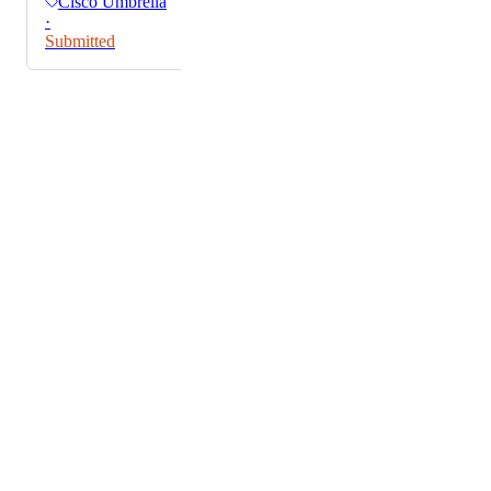
Cisco Umbrella
·
Submitted
Powered by Canny