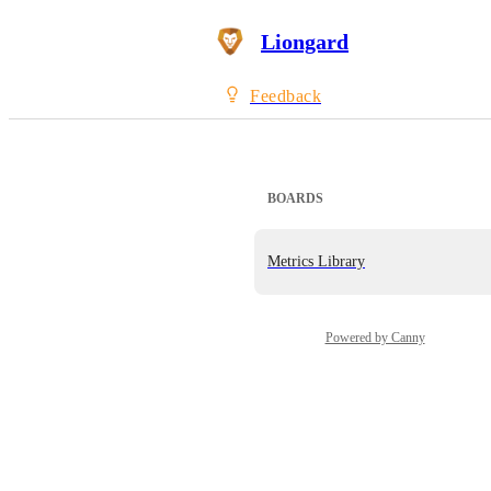
Liongard
Feedback
BOARDS
Metrics Library
Powered by Canny