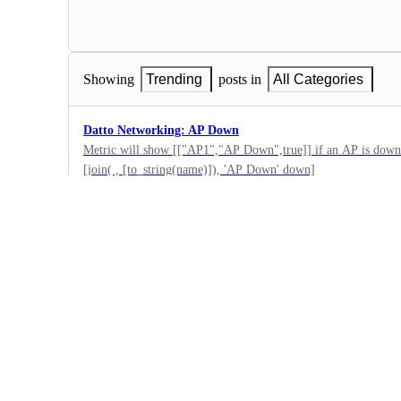
Showing
Trending
posts in
All Categories
Datto Networking: AP Down
Metric will show [["AP1","AP Down",true]] if an AP is down
[join( , [to_string(name)]), 'AP Down' down]
0
·
Datto Networking
·
Submitted
Datto Networking: Switch Down
This will alert if a switch is not connecting back to the cloud 
output because we have all switches online and connected to co
0
Switches[].summary_info[?cloud_status == 'down'][join( , [to_
·
Down']
Datto Networking