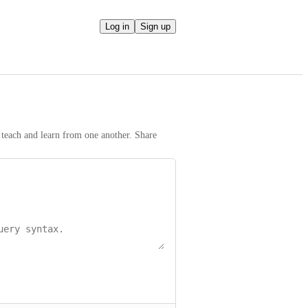
Log in
Sign up
teach and learn from one another. Share 