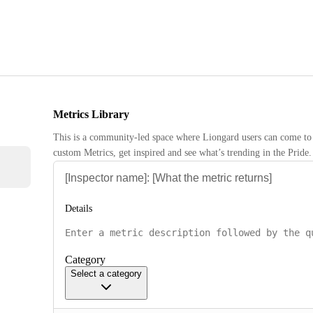
Metrics Library
This is a community-led space where Liongard users can come to 
custom Metrics, get inspired and see what’s trending in the Pride.
Details
Category
Select a category