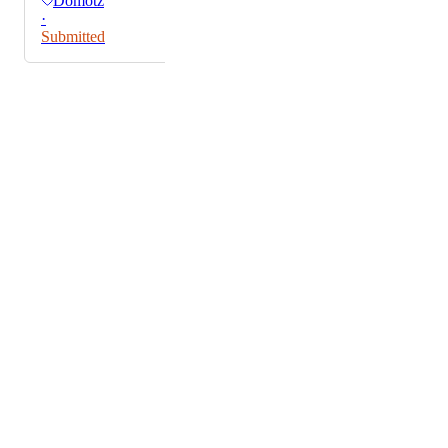
Domotz
·
Submitted
Powered by Canny