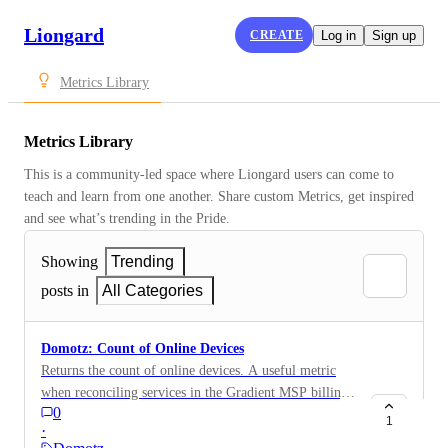
Liongard
CREATE
Log in
Sign up
Metrics Library
Metrics Library
This is a community-led space where Liongard users can come to 
teach and learn from one another. Share custom Metrics, get inspired 
and see what’s trending in the Pride.
Showing
Trending
posts in
All Categories
Domotz: Count of Online Devices
Returns the count of online devices. A useful metric
when reconciling services in the Gradient MSP billing
0
module. Devices[?status == ONLINE ] | length(@)
1
·