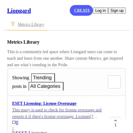
Liongard
CREATE
Log in
Sign up
Metrics Library
Metrics Library
This is a community-led space where Liongard users can come to 
teach and learn from one another. Share custom Metrics, get inspired 
and see what’s trending in the Pride.
Showing
Trending
posts in
All Categories
ESET Licensing: License Overusage
This query is used to check for license overusage and
reports it if there's license overusage. Licenses[?
0
to_number(usage) > to_number(quantity)].{Name:
1
·
Name, Usage: usage, Quantity: quantity}