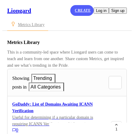
Liongard
CREATE
Log in
Sign up
Metrics Library
Metrics Library
This is a community-led space where Liongard users can come to 
teach and learn from one another. Share custom Metrics, get inspired 
and see what’s trending in the Pride.
Showing
Trending
posts in
All Categories
GoDaddy: List of Domains Awaiting ICANN
Verification
Useful for determining if a particular domain is
requiring ICANN Verification, which requires someone
1
0
to perform a task. Domains[?status==