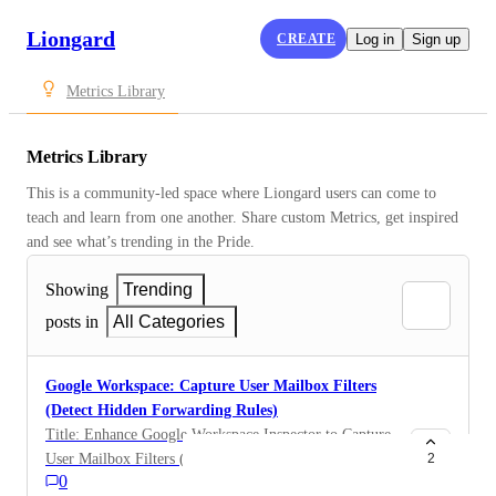
Liongard
CREATE
Log in
Sign up
Metrics Library
Metrics Library
This is a community-led space where Liongard users can come to 
teach and learn from one another. Share custom Metrics, get inspired 
and see what’s trending in the Pride.
Showing
Trending
posts in
All Categories
Google Workspace: Capture User Mailbox Filters
(Detect Hidden Forwarding Rules)
Title: Enhance Google Workspace Inspector to Capture
User Mailbox Filters (Detect Hidden Forwarding
2
0
Rules) One-Sentence Summary: Expand the Google