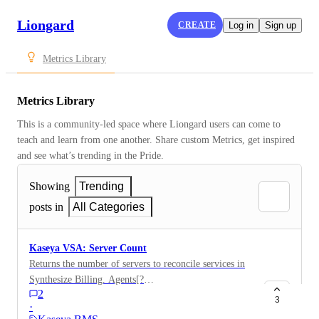
Liongard
CREATE
Log in
Sign up
Metrics Library
Metrics Library
This is a community-led space where Liongard users can come to 
teach and learn from one another. Share custom Metrics, get inspired 
and see what’s trending in the Pride.
Showing
Trending
posts in
All Categories
Kaseya VSA: Server Count
Returns the number of servers to reconcile services in
Synthesize Billing. Agents[?
2
contains(to_lower_case(OperatingSystem), server
3
·
)].AgentName | length(@)