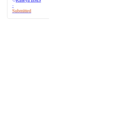
Kaseya BMS
·
Submitted
Powered by Canny