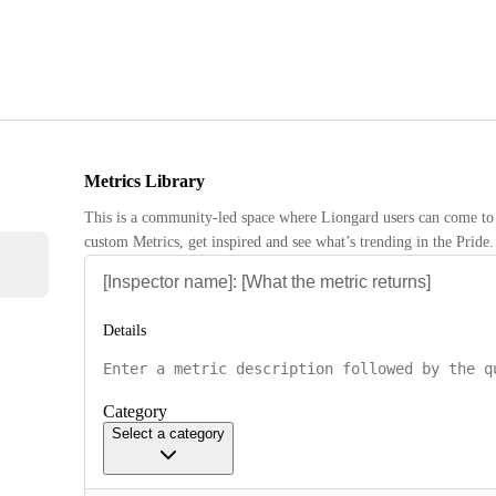
Metrics Library
This is a community-led space where Liongard users can come to 
custom Metrics, get inspired and see what’s trending in the Pride.
Details
Category
Select a category