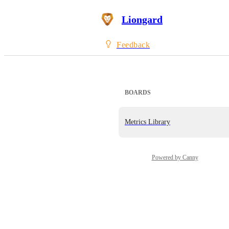
Liongard
Feedback
BOARDS
Metrics Library
Powered by Canny