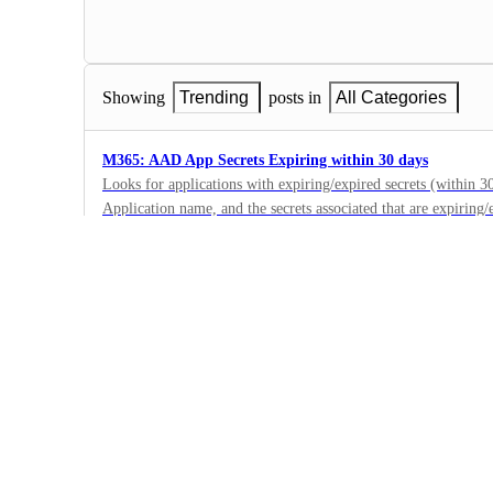
Showing
Trending
posts in
All Categories
M365: AAD App Secrets Expiring within 30 days
Looks for applications with expiring/expired secrets (within 30
Application name, and the secrets associated that are expiring/
2
passwordCredentials[?time_until(endDateTime, days ) < 30 ].
·
Name: 'displayName, 'Secret Name: 'passwordCredentials[?ti
Microsoft 365
30 ].displayName]
·
Submitted
Microsoft 365 : Malicious Application Consent - PerfectDa
This application has actively been used during account compro
accounts mailbox.Create an actionable alert for this and audit 
1
ServicePrincipals[?appId== ff8d92dc-3d82-41d6-bcbd-b9174d163
·
to_string(appDisplayName)]), join( , [ : , to_string(createdDa
Microsoft 365