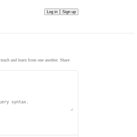
Log in
Sign up
teach and learn from one another. Share 