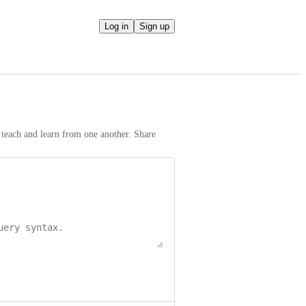
Log in
Sign up
teach and learn from one another. Share 