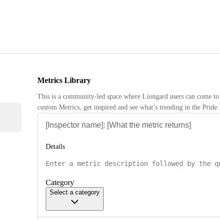
Metrics Library
This is a community-led space where Liongard users can come to 
custom Metrics, get inspired and see what’s trending in the Pride.
Details
Category
Select a category