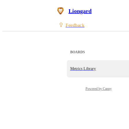
Liongard
Feedback
BOARDS
Metrics Library
Powered by Canny