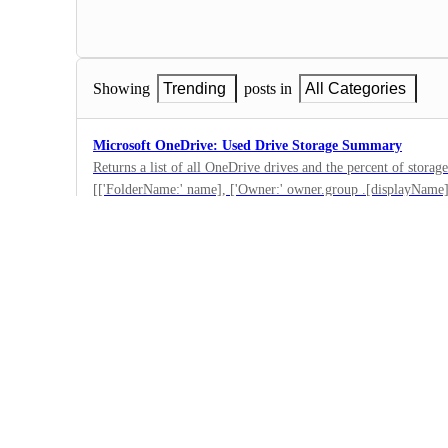
Showing
Trending
posts in
All Categories
Microsoft OneDrive: Used Drive Storage Summary
Returns a list of all OneDrive drives and the percent of storage
[['FolderName:' name], ['Owner:' owner.group .[displayName]]
0
[percent_of(used, total), % ]]][][]][]
·
Microsoft OneDrive
·
Submitted
Microsoft OneDrive: Less than 10% Drive Capacity Rema
A OneDrive drive with less than 10% storage remaining was de
[percent_of(used, total), % ]]>'90'].[['FolderName:' name], [
0
[displayName]], [['Percent Used' quota.[percent_of(used, total)
·
Microsoft OneDrive