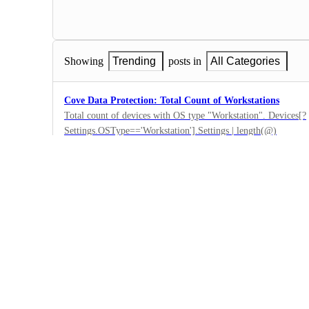
Showing
Trending
posts in
All Categories
Cove Data Protection: Total Count of Workstations
Total count of devices with OS type "Workstation". Devices[?
Settings.OSType=='Workstation'].Settings | length(@)
0
·
N-able Backup
·
Submitted
Cove Data Protection: Total Count of Servers
Total count for devices with OS type "Server". Devices[?Setti
length(@)
0
·
N-able Backup