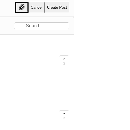
Cancel
Create Post
2
ngs.OSType=='Server'].Settings |
2