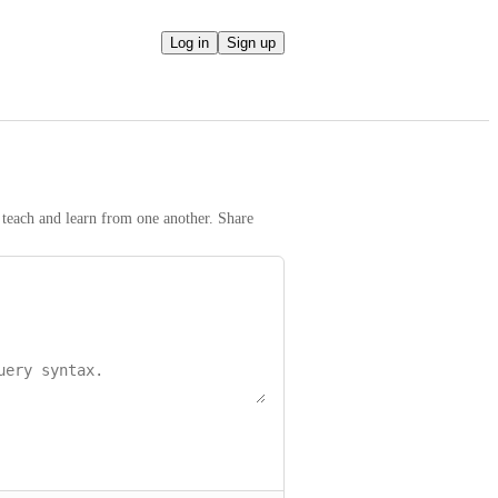
Log in
Sign up
teach and learn from one another. Share 