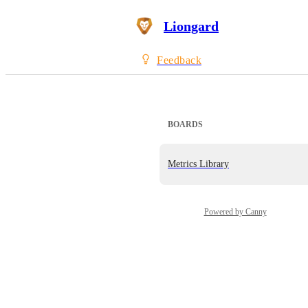
Liongard
Feedback
BOARDS
Metrics Library
Powered by Canny