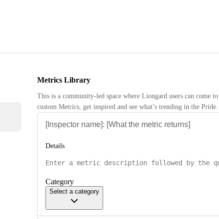
Metrics Library
This is a community-led space where Liongard users can come to 
custom Metrics, get inspired and see what’s trending in the Pride.
Details
Category
Select a category