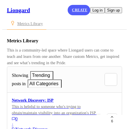
Liongard
CREATE
Log in
Sign up
Metrics Library
Metrics Library
This is a community-led space where Liongard users can come to 
teach and learn from one another. Share custom Metrics, get inspired 
and see what’s trending in the Pride.
Showing
Trending
posts in
All Categories
Network Discovery: ISP
This is helpful to someone who's trying to
obtain/maintain visibility into an organization's ISP.
0
This is a good Metric for QBRs, recurring site reviews,
6
·
and an onboarding report. NetworkInfo.ISP