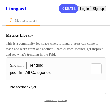
Liongard
CREATE
Log in
Sign up
Metrics Library
Metrics Library
This is a community-led space where Liongard users can come to 
teach and learn from one another. Share custom Metrics, get inspired 
and see what’s trending in the Pride.
Showing
Trending
posts in
All Categories
No feedback yet
Powered by Canny