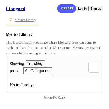
Liongard
CREATE
Log in
Sign up
Metrics Library
Metrics Library
This is a community-led space where Liongard users can come to 
teach and learn from one another. Share custom Metrics, get inspired 
and see what’s trending in the Pride.
Showing
Trending
posts in
All Categories
No feedback yet
Powered by Canny