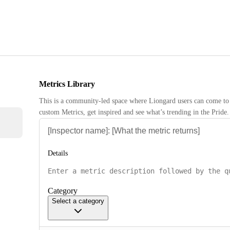
Metrics Library
This is a community-led space where Liongard users can come to 
custom Metrics, get inspired and see what’s trending in the Pride.
Details
Category
Select a category