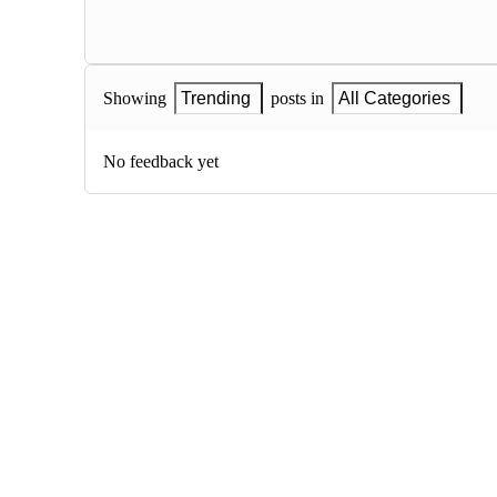
Showing
Trending
posts in
All Categories
No feedback yet