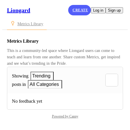
Liongard
CREATE
Log in
Sign up
Metrics Library
Metrics Library
This is a community-led space where Liongard users can come to 
teach and learn from one another. Share custom Metrics, get inspired 
and see what’s trending in the Pride.
Showing
Trending
posts in
All Categories
No feedback yet
Powered by Canny