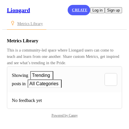
Liongard
CREATE
Log in
Sign up
Metrics Library
Metrics Library
This is a community-led space where Liongard users can come to 
teach and learn from one another. Share custom Metrics, get inspired 
and see what’s trending in the Pride.
Showing
Trending
posts in
All Categories
No feedback yet
Powered by Canny