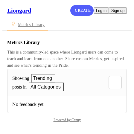
Liongard
CREATE
Log in
Sign up
Metrics Library
Metrics Library
This is a community-led space where Liongard users can come to 
teach and learn from one another. Share custom Metrics, get inspired 
and see what’s trending in the Pride.
Showing
Trending
posts in
All Categories
No feedback yet
Powered by Canny