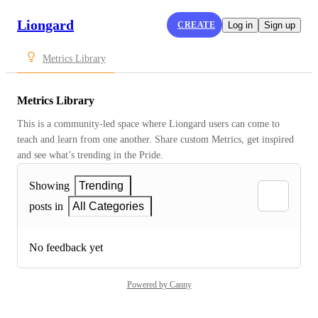
Liongard
CREATE
Log in
Sign up
Metrics Library
Metrics Library
This is a community-led space where Liongard users can come to 
teach and learn from one another. Share custom Metrics, get inspired 
and see what’s trending in the Pride.
Showing
Trending
posts in
All Categories
No feedback yet
Powered by Canny