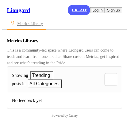
Liongard
CREATE
Log in
Sign up
Metrics Library
Metrics Library
This is a community-led space where Liongard users can come to 
teach and learn from one another. Share custom Metrics, get inspired 
and see what’s trending in the Pride.
Showing
Trending
posts in
All Categories
No feedback yet
Powered by Canny