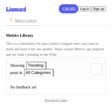
Liongard
CREATE
Log in
Sign up
Metrics Library
Metrics Library
This is a community-led space where Liongard users can come to 
teach and learn from one another. Share custom Metrics, get inspired 
and see what’s trending in the Pride.
Showing
Trending
posts in
All Categories
No feedback yet
Powered by Canny