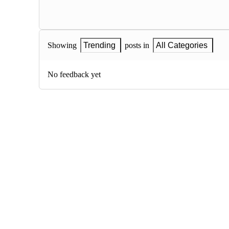
Showing
Trending
posts in
All Categories
No feedback yet