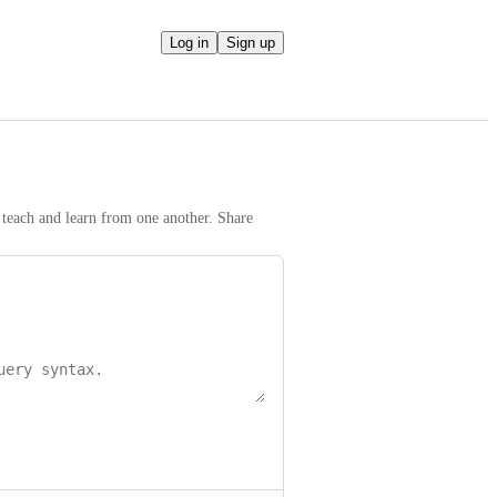
Log in
Sign up
teach and learn from one another. Share 