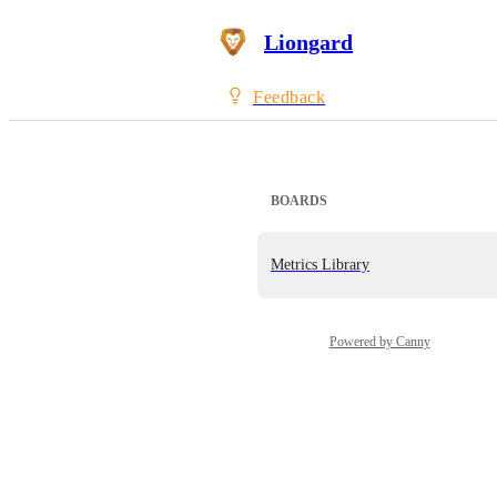
Liongard
Feedback
BOARDS
Metrics Library
Powered by Canny