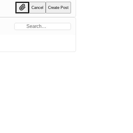
Cancel
Create Post