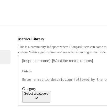
Metrics Library
This is a community-led space where Liongard users can come to 
custom Metrics, get inspired and see what’s trending in the Pride.
Details
Category
Select a category