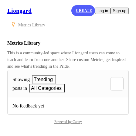
Liongard
CREATE
Log in
Sign up
Metrics Library
Metrics Library
This is a community-led space where Liongard users can come to 
teach and learn from one another. Share custom Metrics, get inspired 
and see what’s trending in the Pride.
Showing
Trending
posts in
All Categories
No feedback yet
Powered by Canny