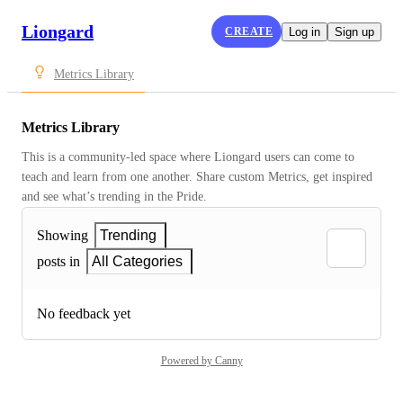
Liongard
CREATE
Log in
Sign up
Metrics Library
Metrics Library
This is a community-led space where Liongard users can come to 
teach and learn from one another. Share custom Metrics, get inspired 
and see what’s trending in the Pride.
Showing
Trending
posts in
All Categories
No feedback yet
Powered by Canny