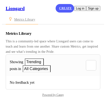
Liongard
CREATE
Log in
Sign up
Metrics Library
Metrics Library
This is a community-led space where Liongard users can come to 
teach and learn from one another. Share custom Metrics, get inspired 
and see what’s trending in the Pride.
Showing
Trending
posts in
All Categories
No feedback yet
Powered by Canny