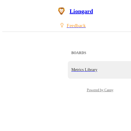
Liongard
Feedback
BOARDS
Metrics Library
Powered by Canny