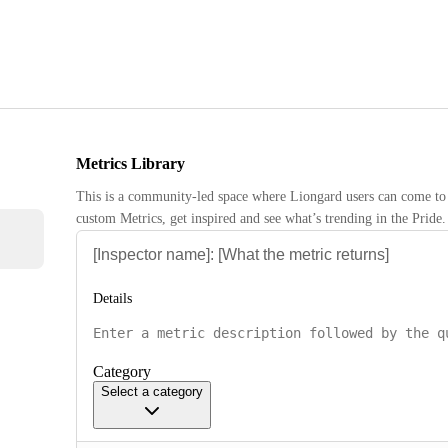
Metrics Library
This is a community-led space where Liongard users can come to 
custom Metrics, get inspired and see what’s trending in the Pride.
Details
Category
Select a category