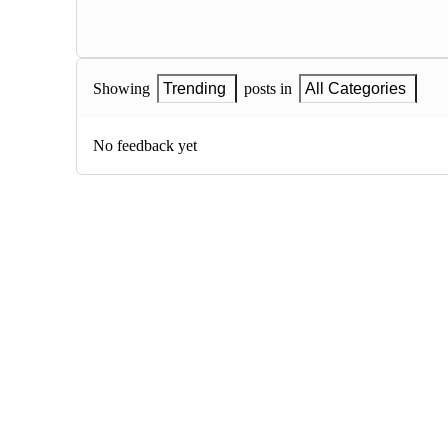
Showing
Trending
posts in
All Categories
No feedback yet