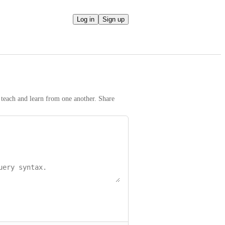
Log in
Sign up
teach and learn from one another. Share 