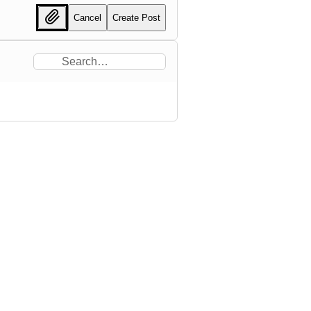
Cancel
Create Post