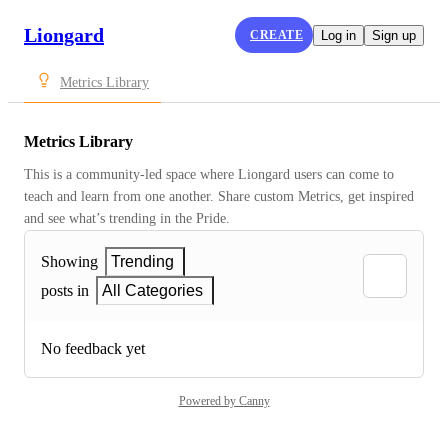
Liongard
CREATE
Log in
Sign up
Metrics Library
Metrics Library
This is a community-led space where Liongard users can come to 
teach and learn from one another. Share custom Metrics, get inspired 
and see what’s trending in the Pride.
Showing
Trending
posts in
All Categories
No feedback yet
Powered by Canny