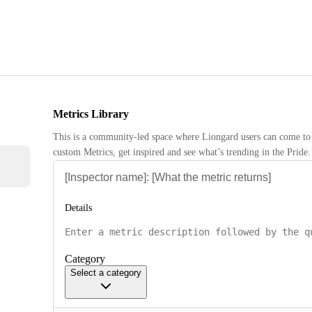
Metrics Library
This is a community-led space where Liongard users can come to 
custom Metrics, get inspired and see what’s trending in the Pride.
Details
Category
Select a category