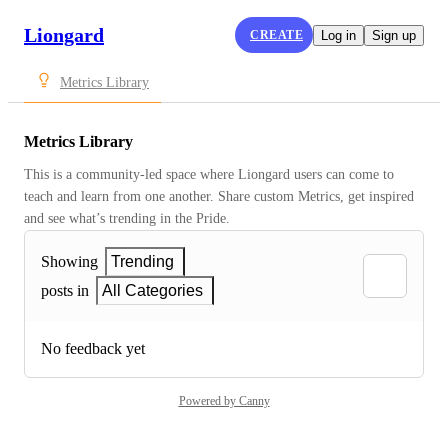
Liongard
CREATE
Log in
Sign up
Metrics Library
Metrics Library
This is a community-led space where Liongard users can come to 
teach and learn from one another. Share custom Metrics, get inspired 
and see what’s trending in the Pride.
Showing
Trending
posts in
All Categories
No feedback yet
Powered by Canny