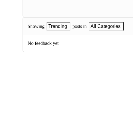
Showing
Trending
posts in
All Categories
No feedback yet