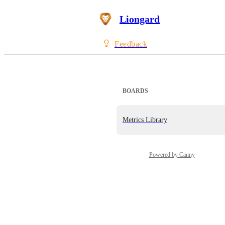
Liongard
Feedback
BOARDS
Metrics Library
Powered by Canny