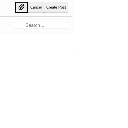
Cancel
Create Post