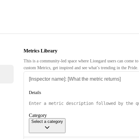
Metrics Library
This is a community-led space where Liongard users can come to 
custom Metrics, get inspired and see what’s trending in the Pride.
Details
Category
Select a category