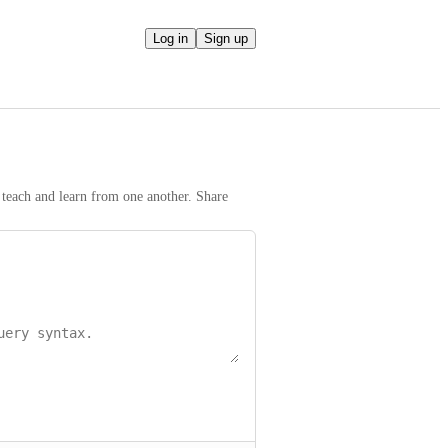
Log in
Sign up
teach and learn from one another. Share 