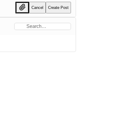
Cancel
Create Post