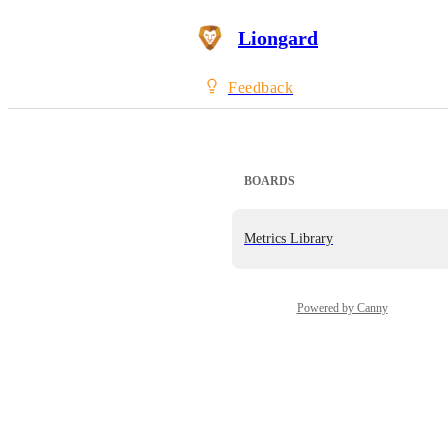
Liongard
Feedback
BOARDS
Metrics Library
Powered by Canny