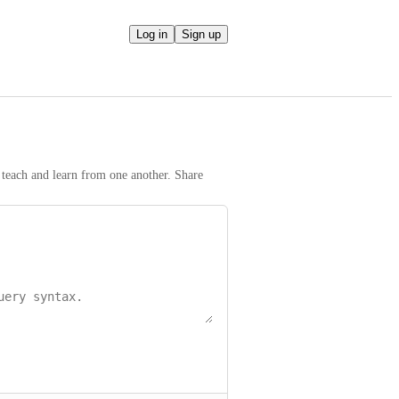
Log in
Sign up
teach and learn from one another. Share 