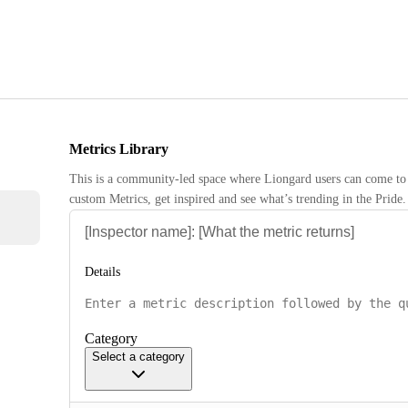
Metrics Library
This is a community-led space where Liongard users can come to 
custom Metrics, get inspired and see what’s trending in the Pride.
Details
Category
Select a category