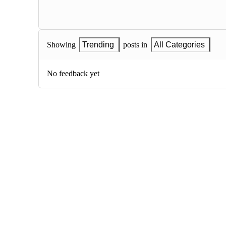
Showing
Trending
posts in
All Categories
No feedback yet