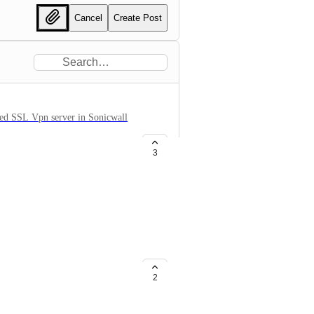
Cancel
Create Post
led SSL Vpn server in Sonicwall
3
n 6' for latest'Gen 7' for 7.0
2