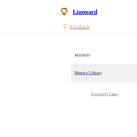
Liongard
Feedback
BOARDS
Metrics Library
Powered by Canny