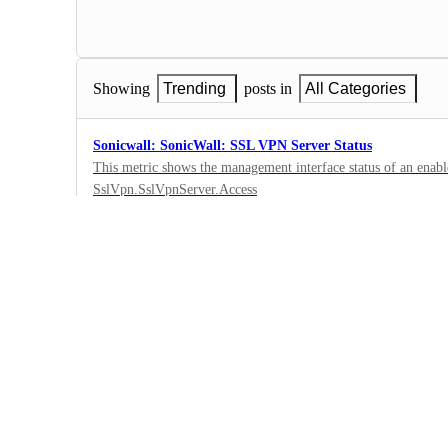
Showing
Trending
posts in
All Categories
Sonicwall: SonicWall: SSL VPN Server Status
This metric shows the management interface status of an enab
SslVpn.SslVpnServer.Access
0
·
SonicWall
·
Submitted
SonicWall: Generation
Displays what generation the SonicWall is; Gen 6 or Gen 7. 'Ge
0
·
SonicWall
·