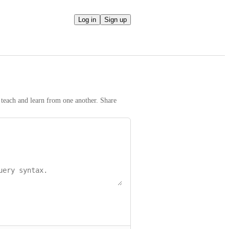
Log in
Sign up
teach and learn from one another. Share 