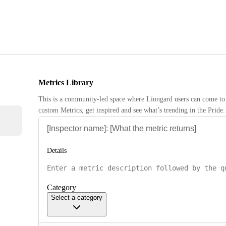
Metrics Library
This is a community-led space where Liongard users can come to 
custom Metrics, get inspired and see what’s trending in the Pride.
Details
Category
Select a category