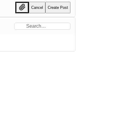
Cancel
Create Post