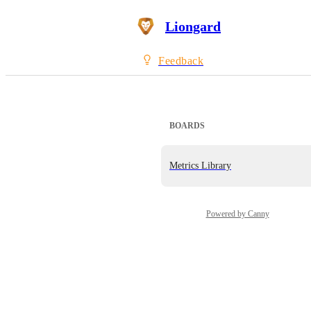
Liongard
Feedback
BOARDS
Metrics Library
Powered by Canny