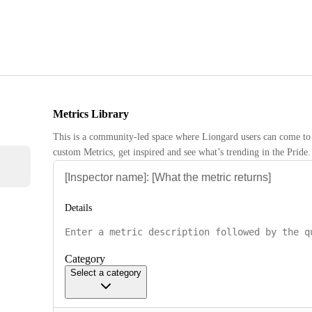
Metrics Library
This is a community-led space where Liongard users can come to 
custom Metrics, get inspired and see what’s trending in the Pride.
Details
Category
Select a category