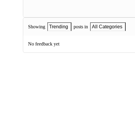
Showing
Trending
posts in
All Categories
No feedback yet