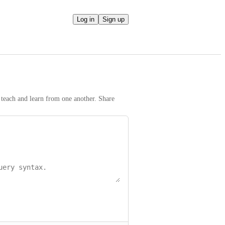
Log in
Sign up
teach and learn from one another. Share 