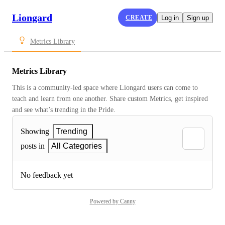
Liongard
CREATE
Log in
Sign up
Metrics Library
Metrics Library
This is a community-led space where Liongard users can come to 
teach and learn from one another. Share custom Metrics, get inspired 
and see what’s trending in the Pride.
Showing
Trending
posts in
All Categories
No feedback yet
Powered by Canny