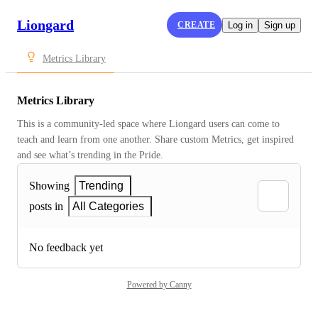
Liongard
CREATE
Log in
Sign up
Metrics Library
Metrics Library
This is a community-led space where Liongard users can come to 
teach and learn from one another. Share custom Metrics, get inspired 
and see what’s trending in the Pride.
Showing
Trending
posts in
All Categories
No feedback yet
Powered by Canny