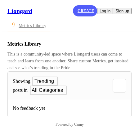
Liongard
CREATE
Log in
Sign up
Metrics Library
Metrics Library
This is a community-led space where Liongard users can come to 
teach and learn from one another. Share custom Metrics, get inspired 
and see what’s trending in the Pride.
Showing
Trending
posts in
All Categories
No feedback yet
Powered by Canny