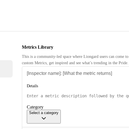
Metrics Library
This is a community-led space where Liongard users can come to 
custom Metrics, get inspired and see what’s trending in the Pride.
Details
Category
Select a category