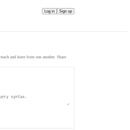
Log in
Sign up
teach and learn from one another. Share 