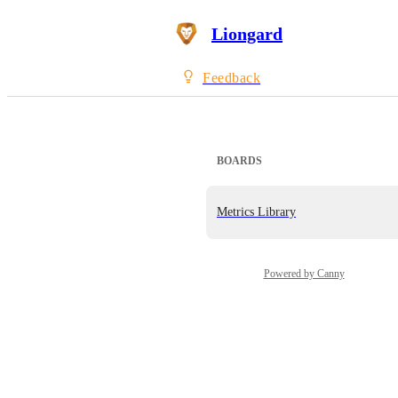
Liongard
Feedback
BOARDS
Metrics Library
Powered by Canny