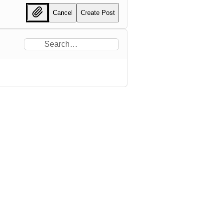
Cancel
Create Post