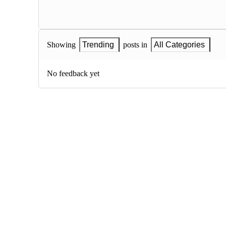
Showing
Trending
posts in
All Categories
No feedback yet