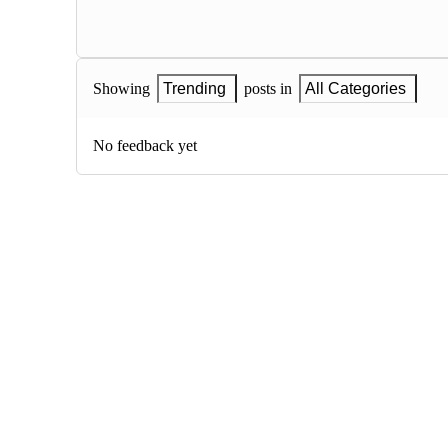
Showing
Trending
posts in
All Categories
No feedback yet