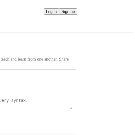
Log in
Sign up
teach and learn from one another. Share 