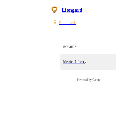
Liongard
Feedback
BOARDS
Metrics Library
Powered by Canny