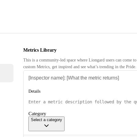
Metrics Library
This is a community-led space where Liongard users can come to 
custom Metrics, get inspired and see what’s trending in the Pride.
Details
Category
Select a category