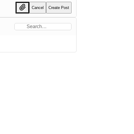
Cancel
Create Post