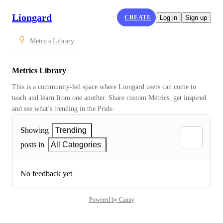
Liongard
CREATE
Log in
Sign up
Metrics Library
Metrics Library
This is a community-led space where Liongard users can come to 
teach and learn from one another. Share custom Metrics, get inspired 
and see what’s trending in the Pride.
Showing
Trending
posts in
All Categories
No feedback yet
Powered by Canny