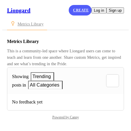
Liongard
CREATE
Log in
Sign up
Metrics Library
Metrics Library
This is a community-led space where Liongard users can come to 
teach and learn from one another. Share custom Metrics, get inspired 
and see what’s trending in the Pride.
Showing
Trending
posts in
All Categories
No feedback yet
Powered by Canny