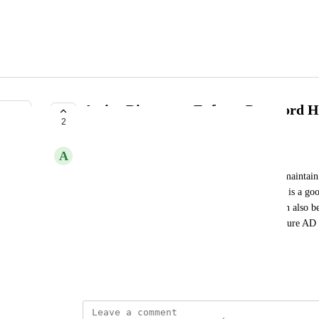
Active Directory: Enforce Password H
2
SUBMITTED
A
Addison Caldwell
This is helpful to someone who's trying to obtain/maintain 
of an AD password policy at an organization. This is a goo
reviews, and an onboarding report. This Metric can also be
Alert that prompts the proper maintanence of a secure AD 
AccountPolicy.EnforcePasswordHistory
June 7, 2021