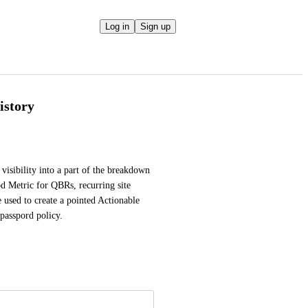
Log in
Sign up
istory
visibility into a part of the breakdown 
d Metric for QBRs, recurring site 
 used to create a pointed Actionable 
passpord policy.