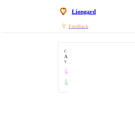
Liongard
Feedback
CATEGORY
Active Directory
VOTERS
A
Aronda
A
Addison Caldwell
Powered by Canny