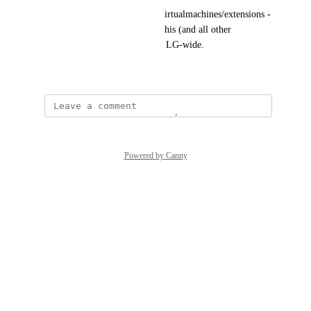
/sub/xxx/resourcegroups/xxx/virtualmachines/extensions - 
it would just be great to have this (and all other 
depreciations) to be alerted on LG-wide.
March 20, 2026
Powered by Canny