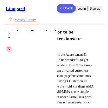
Liongard
CREATE
Log in
Sign up
Metrics Library
Azure: Depreciated or to be
1
depreciated SKU/extensions/etc
K
Keith Klenke
Since the Azure inspector crawls the Azure tenant & 
everything underneath - it would be wonderful to get 
alerts on SKU that MS is depreciating. It isn't the easiest 
to keep up with every single item at varied customers 
even with email alerts/azure update page/etc sometimes 
those slip through the cracks. Having LG alert on all 
VMs in all tenants that say have the 4 old vm diags AMA 
migration from WAD/LAD/OMS/MMA is one simple 
example. The data is there, seen under Azure/Data print 
explorer/table/virtual machines/array/resources/array - 
that then shows 