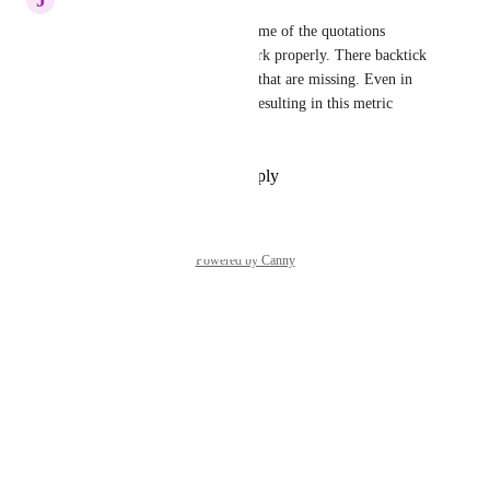
This new platform removes some of the quotations 
necessary for the metric to work properly. There backtick 
marks around the 7 and the [] that are missing. Even in 
copy+paste they are missing, resulting in this metric 
yielding an error.
Reply
·
·
September 19, 2025
Powered by Canny