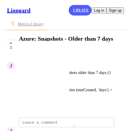
Liongard
CREATE
Log in
Sign up
Metrics Library
Azure: Snapshots - Older than 7 days
Check
3
SUBMITTED
J
Josh Archibald
Checks whether there are snapshots older than 7 days (1 
week); true or false.
Snapshots[? time_since(properties.timeCreated, 'days') > 
7
[]
] != 
August 2, 2024
J
Josh Archibald