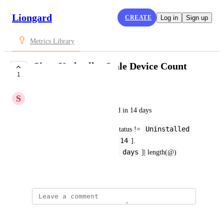
Liongard
CREATE
Log in
Sign up
Metrics Library
Cisco Umbrella: Stale Device Count
1
SUBMITTED
S
Steven King
Count of devices not connected in 14 days
Uninstalled
roamingComputers[?lastSyncStatus != 
14
&& daysSinceLastSync_r >= 
].
 days
[name,daysSinceLastSync_r ,
]| length(@)
November 11, 2021