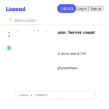
Liongard
CREATE
Log in
Sign up
Metrics Library
ConnectWise Automate: Server count
3
SUBMITTED
D
DeShard Brown
This will provide the number of server seen in CW 
Automate
Computers[?contains(OperatingSystemName, 
Server
)] | length(@)
July 7, 2022