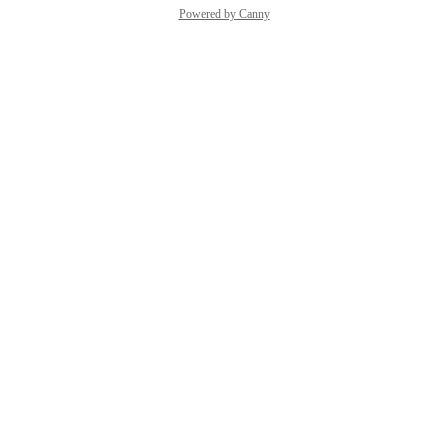
Powered by Canny