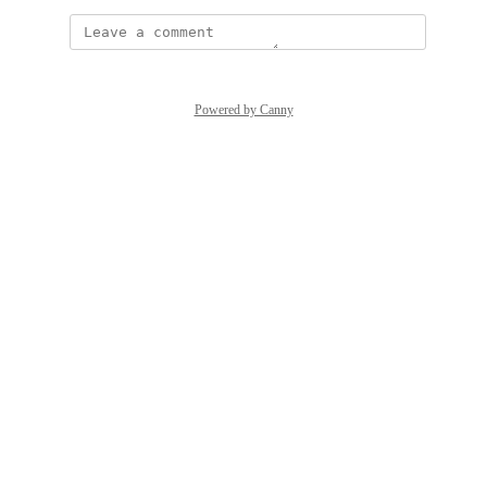
Powered by Canny