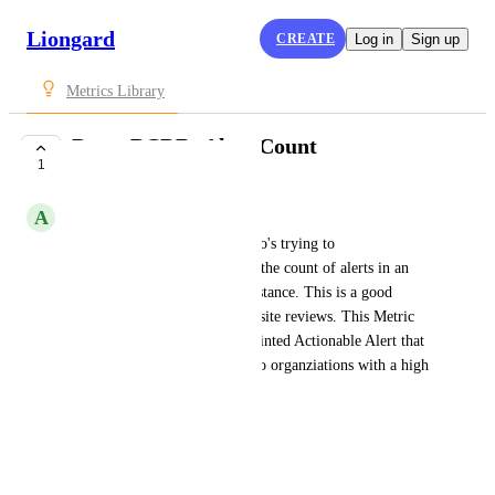
Liongard
CREATE
Log in
Sign up
Metrics Library
Datto BCDR: Alert Count
1
SUBMITTED
A
Addison Caldwell
This is helpful to someone who's trying to 
obtain/maintain visibility into the count of alerts in an 
organization's Datto BCDR instance. This is a good 
Metric for QBRs or recurring site reviews. This Metric 
can also be used to create a pointed Actionable Alert that 
helps to maintain visibility into organziations with a high 
Datto BCDR alert count.
SystemInfo.alertCount
June 7, 2021