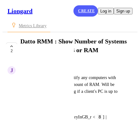
Liongard
CREATE
Log in
Sign up
Metrics Library
Datto RMM : Show Number of Systems
with Less than 8 GB or RAM
2
SUBMITTED
J
Jancarlos Reyes
This metric will help you identify any computers with 
less than you recommended amount of RAM. Will be 
useful for audits in determining if a client's PC is up to 
spec.
DeviceAuditData[?
8
systemInfo.totalPhysicalMemoryInGB_r < 
] | 
length(@)
October 26, 2021