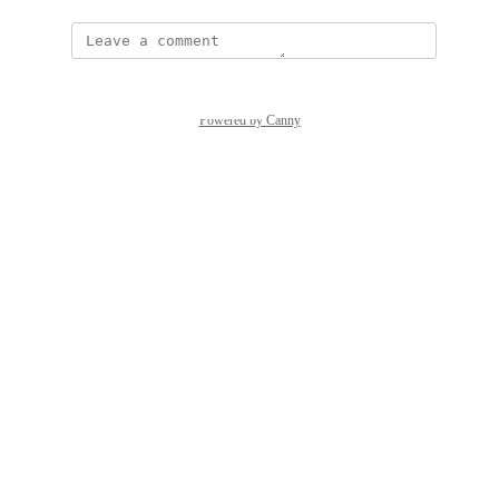
Powered by Canny