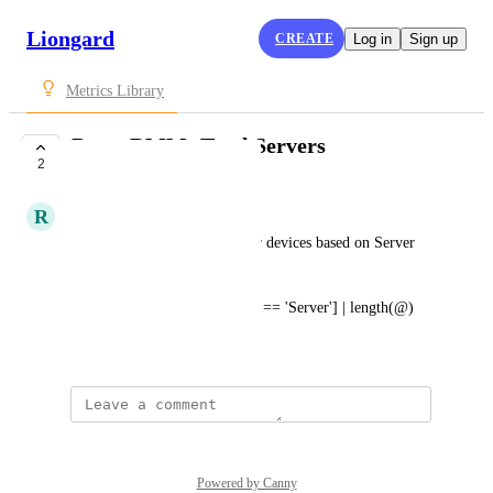
Liongard
CREATE
Log in
Sign up
Metrics Library
Datto RMM: Total Servers
2
SUBMITTED
R
Ryan Rosenkaimer
Provide total number of server devices based on Server 
device type category.
Devices[?deviceType.category == 'Server'] | length(@)
April 7, 2022
Powered by Canny