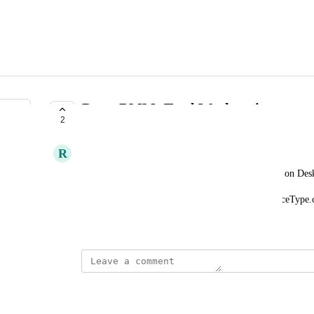
Datto RMM: Total Workstations
2
SUBMITTED
R
Ryan Rosenkaimer
Provide total number of workstation devices based on Des
Devices[?deviceType.category == 'Desktop' || deviceType.
April 7, 2022