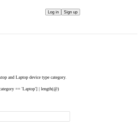
Log in
Sign up
ktop and Laptop device type category.
category == 'Laptop'] | length(@)