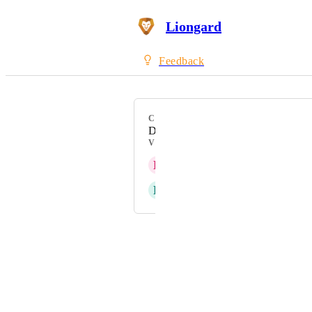
Liongard
Feedback
CATEGORY
Datto RMM
VOTERS
E
Elias Fairfield
R
Ryan Rosenkaimer
Powered by Canny